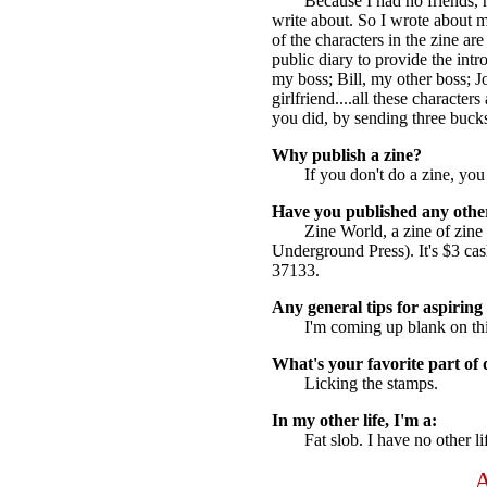
Because I had no friends, n
write about. So I wrote about m
of the characters in the zine a
public diary to provide the int
my boss; Bill, my other boss; 
girlfriend....all these characte
you did, by sending three bucks
Why publish a zine?
If you don't do a zine, you
Have you published any othe
Zine World, a zine of zin
Underground Press). It's $3 c
37133.
Any general tips for aspiring 
I'm coming up blank on th
What's your favorite part of 
Licking the stamps.
In my other life, I'm a:
Fat slob. I have no other li
A