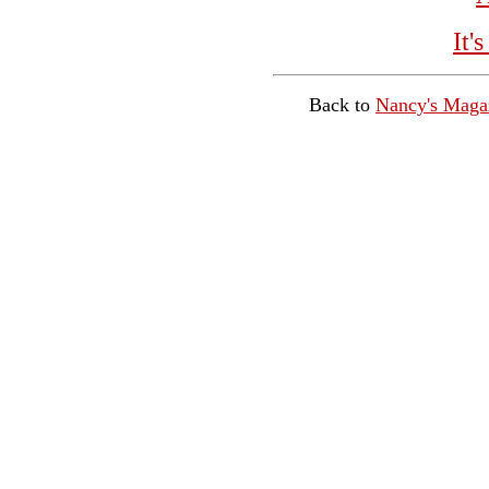
It'
Back to
Nancy's Maga