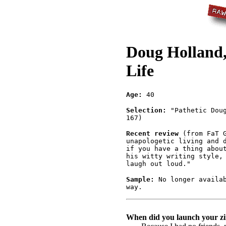
Doug Holland,
Life
Age:
40
Selection:
"Pathetic Doug
167)
Recent review
(from FaT G
unapologetic living and 
if you have a thing abou
his witty writing style,
laugh out loud."
Sample:
No longer availab
way.
When did you launch your zi