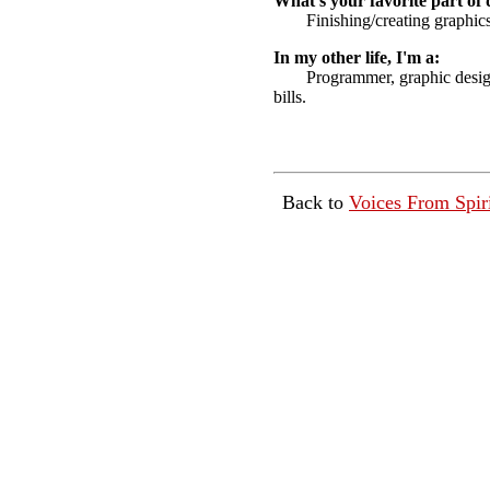
What's your favorite part of 
Finishing/creating graphics
In my other life, I'm a:
Programmer, graphic design
bills.
Back to
Voices From Spir