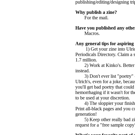
publishing/editing/designing trip
Why publish a zine?
For the mail.
Have you published any othe
Macros.
Any general tips for aspiring 
1) Get your zine into Ulric
Periodicals Directory. Claim a 
1.7 million.
2) Work at Kinko's. Better 
instead.
3) Don't ever list "poetry
Ulrich's, even for a joke, becau
you'll get bad poetry that could
hemorrhaging if it wasn't for
to be used at your discretion.
4) The sloppier your finis
Print all-black pages and you c
generation!
5) Keep other really bad 
request for a "free sample cop