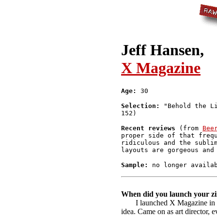
Jeff Hansen,
X Magazine
Age:
30
Selection:
"Behold the Li
152)
Recent reviews
(from
Bee
proper side of that freq
ridiculous and the subli
layouts are gorgeous and
Sample:
no longer availa
When did you launch your zi
I launched X Magazine in 
idea. Came on as art director, 